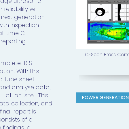
edge ultrasonic
eliability with
 next generation
with inspection
al-time C-
reporting
C-Scan Brass Corr
omplete IRIS
tion. With this
d tube sheet
 and analyse data,
 all on-site. This
POWER GENERATION
data collection, and
inal report is
onsists of a
 findings, a