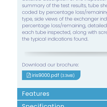
summary of the test results, tube s
coded by percentage loss/remain
type, side views of the exchanger ind
percentage loss/remaining, detailed
each tube inspected, along with scr
the typical indications found.
Download our brochure:
iris9000.pdf
(3.3MB)
Features
Specification