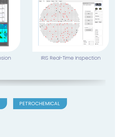
osion
IRIS Real-Time Inspection
PETROCHEMICAL