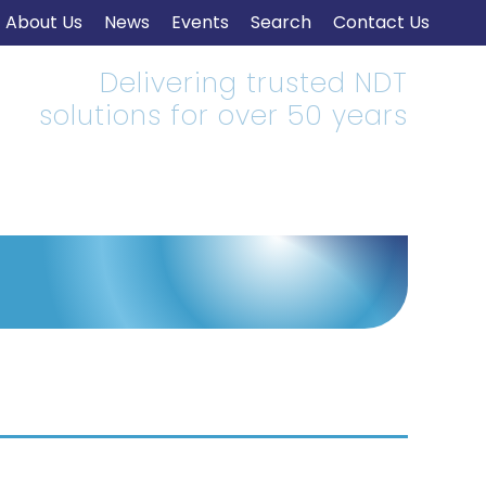
About Us
News
Events
Search
Contact Us
Delivering trusted NDT
solutions for over 50 years