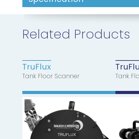
Related Products
TruFlux
TruFl
Tank Floor Scanner
Tank Fl