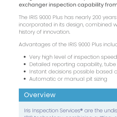
exchanger inspection capability from 
The IRIS 9000 Plus has nearly 200 year
incorporated in its design, combined 
history of innovation.
Advantages of the IRIS 9000 Plus inclu
Very high level of inspection spee
Detailed reporting capability, tub
Instant decisions possible based o
Automatic or manual pit sizing
Overview
Iris Inspection Services® are the und