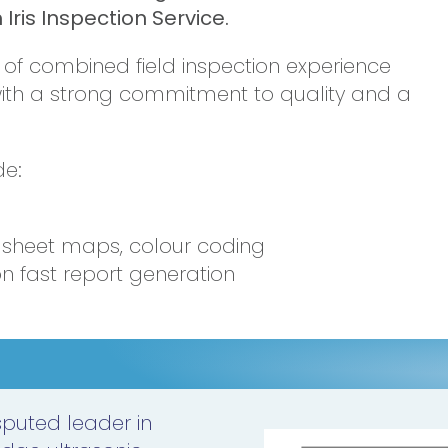
Iris Inspection Service.
s of combined field inspection experience
with a strong commitment to quality and a
de:
d
e sheet maps, colour coding
n fast report generation
isputed leader in