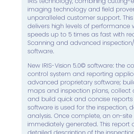
IRIS technology, combining cutting-
imaging technology and field proven r
unparalleled customer support. This
delivers high levels of performance 
speeds up to 5 times as fast with re
Scanning and advanced inspection/
software.
New IRIS-Vision 5.0© software: the c
control system and reporting applica
advanced proprietary software; buil
maps and inspection plans, collect
and build quick and concise reports –
software is used for the inspection, 
analysis. Once complete, an on-site f
immediately generated. This report c
detailed description of the inspection