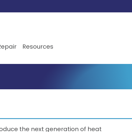
Repair
Resources
oduce the next generation of heat