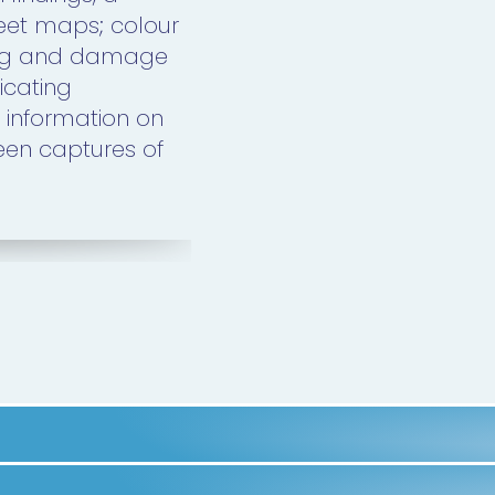
heet maps; colour
ing and damage
icating
 information on
een captures of