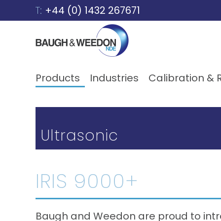
Skip to content
T:
+44 (0) 1432 267671
Products
Industries
Calibration & 
Ultrasonic
IRIS 9000+
Baugh and Weedon are proud to intr