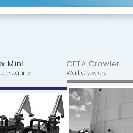
ux Mini
CETA Crawler
oor Scanner
Wall Crawlers