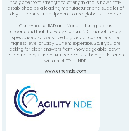
has gone from strength to strength and is now firmly
established as a leading manufacturer and supplier of
Eddy Current NDT equipment to the global NDT market.
Our in-house R&D and Manufacturing teams
understand that the Eddy Current NDT market is very
specialised so we strive to give our customers the
highest level of Eddy Current expertise. So, if you are
looking for clear answers from knowledgeable, down-
to-earth Eddy Current NDT specialists then get in touch
with us at ETher NDE.
www.ethernde.com