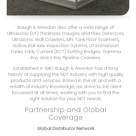
Baugh & Weedon also offer a wide range of
Ultrasonic (UT) Thickness Gauges and Flaw Detectors,
Ultrasonic Wall Crawlers, MFL Tank Floor Scanners,
Hollow Rail Axle Inspection Sytems, UT Immersion
Tanks, Eddy Current (ECT) Sorting Bridges, Gamma
Ray and X Ray Pipeline Crawlers.
Established in 1967, Baugh & Weedon has a long
history of supplying the NDT industry with high quality
products and services. Based in the UK and with a
wealth of industry knowledge, we strive to be client
focussed at all times, working with you to find the
right solution for your NDT needs.
Partnership and Global
Coverage
Global Distributor Network