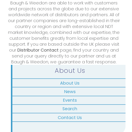
Baugh & Weedon are able to work with customers
and projects across the globe due to our extensive
worldwide network of distributors and partners. All of
our partner companies are long-established in their
country or region and with extensive local NDT
market knowledge, combined with our expertise, the
customer benefits greatly from local expertise and
support. If you are based outside the UK please visit
our
Distributor Contact
page, find your country and
send your query directly to our partner and us at
Baugh & Weedon, we guarantee a fast response.
About Us
About Us
News
Events
Search
Contact Us