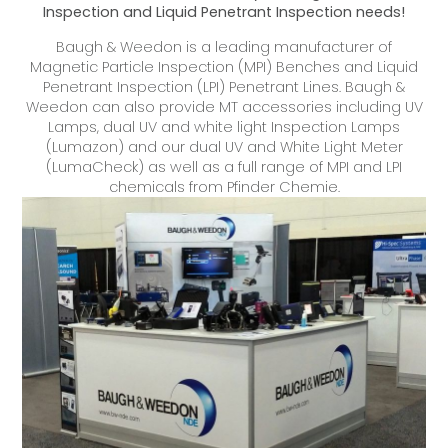
Inspection and Liquid Penetrant Inspection needs!
Baugh & Weedon is a leading manufacturer of
Magnetic Particle Inspection (MPI) Benches and Liquid
Penetrant Inspection (LPI) Penetrant Lines. Baugh &
Weedon can also provide MT accessories including UV
Lamps, dual UV and white light Inspection Lamps
(Lumazon) and our dual UV and White Light Meter
(LumaCheck) as well as a full range of MPI and LPI
chemicals from Pfinder Chemie.