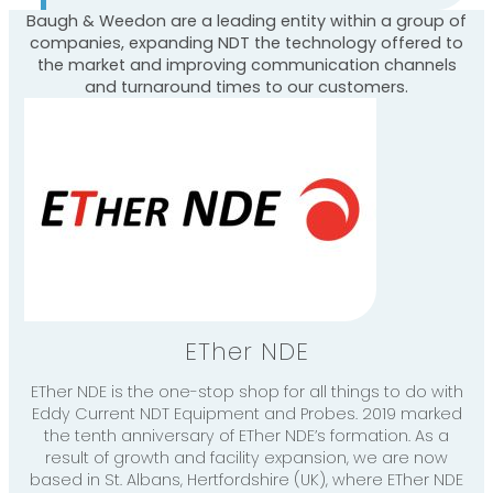
Baugh & Weedon are a leading entity within a group of
companies, expanding NDT the technology offered to
the market and improving communication channels
and turnaround times to our customers.
ETher NDE
ETher NDE is the one-stop shop for all things to do with
Eddy Current NDT Equipment and Probes. 2019 marked
the tenth anniversary of ETher NDE’s formation. As a
result of growth and facility expansion, we are now
based in St. Albans, Hertfordshire (UK), where ETher NDE