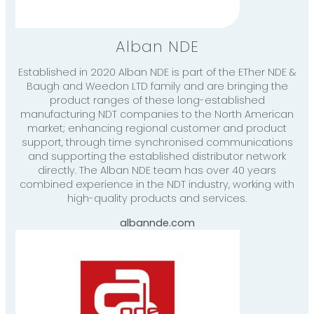
Alban NDE
Established in 2020 Alban NDE is part of the ETher NDE &
Baugh and Weedon LTD family and are bringing the
product ranges of these long-established
manufacturing NDT companies to the North American
market; enhancing regional customer and product
support, through time synchronised communications
and supporting the established distributor network
directly. The Alban NDE team has over 40 years
combined experience in the NDT industry, working with
high-quality products and services.
albannde.com