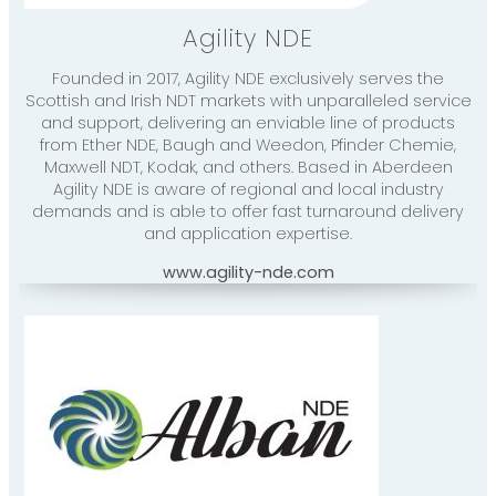
Agility NDE
Founded in 2017, Agility NDE exclusively serves the
Scottish and Irish NDT markets with unparalleled service
and support, delivering an enviable line of products
from Ether NDE, Baugh and Weedon, Pfinder Chemie,
Maxwell NDT, Kodak, and others. Based in Aberdeen
Agility NDE is aware of regional and local industry
demands and is able to offer fast turnaround delivery
and application expertise.
www.agility-nde.com