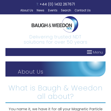
Skip to content
T:
+44 (0) 1432 267671
About Us
News
Events
Search
Contact Us
Delivering trusted NDT
solutions for over 50 years
Menu
About Us
What is Baugh & Weedon
all about?
You name it, we have it for all your Magnetic Particle