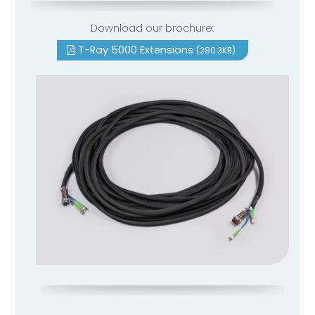
Download our brochure:
T-Ray 5000 Extensions
(280.3KB)