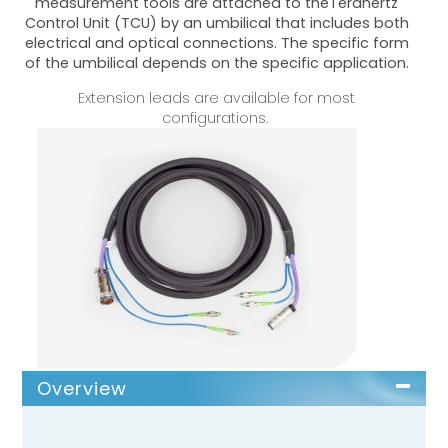
measurement tools are attached to theTerahertz
Control Unit (TCU) by an umbilical that includes both
electrical and optical connections. The specific form
of the umbilical depends on the specific application.
Extension leads are available for most
configurations.
Overview