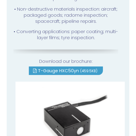
• Non-destructive materials inspection: aircraft;
packaged goods; radome inspection;
spacecraft; pipeline repairs.
• Converting applications: paper coating; multi-
layer films; tyre inspection.
Download our brochure:
T-Gauge HXC50yn
(459.5KB)