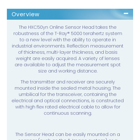
Overview
The HXC50yn Online Sensor Head takes the
robustness of the T-Ray® 5000 terahertz system
to a new level with the ability to operate in
industrial environments. Reflection measurement
of thickness, multi-layer thickness, and basis
weight are easily acquired. A variety of lenses
are available to adjust the measurement spot
size and working distance.
The transmitter and receiver are securely
mounted inside the sealed metal housing. The
umbilical for the transceiver, containing the
electrical and optical connections, is constructed
with high flex rated electrical cable to allow for
continuous scanning.
The Sensor Head can be easily mounted on a