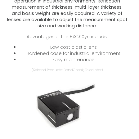
operation in industrial environments. Reflection
measurement of thickness, multi-layer thickness,
and basis weight are easily acquired. A variety of
lenses are available to adjust the measurement spot
size and working distance.
Advantages of the HXC50yn include:
Low cost plastic lens
Hardened case for industrial environment
Easy maintenance
(Related Products: BondCheck, Teledictor)