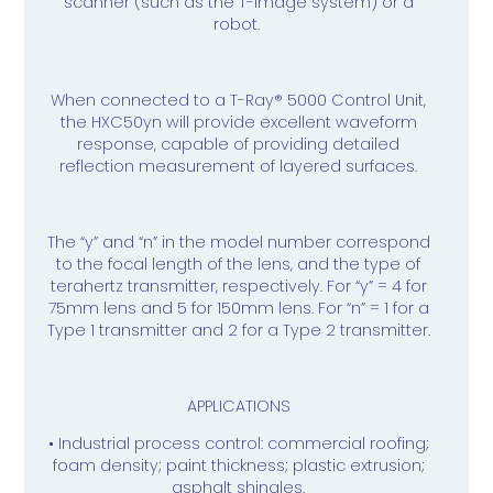
scanner (such as the T-Image system) or a
robot.
When connected to a T-Ray® 5000 Control Unit,
the HXC50yn will provide excellent waveform
response, capable of providing detailed
reflection measurement of layered surfaces.
The “y” and “n” in the model number correspond
to the focal length of the lens, and the type of
terahertz transmitter, respectively. For “y” = 4 for
75mm lens and 5 for 150mm lens. For “n” = 1 for a
Type 1 transmitter and 2 for a Type 2 transmitter.
APPLICATIONS
• Industrial process control: commercial roofing;
foam density; paint thickness; plastic extrusion;
asphalt shingles.