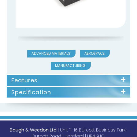
ADVANCED MATERIALS
AEROSPACE
MANUFACTURING
Features
Specification
Baugh & Weedon Ltd
| Unit 11-16 Burcott Business Park |
Burcott Road | Hereford | HR4 9JQ